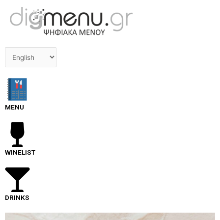
Skip
to
content
Choose
a
language
MENU
WINELIST
DRINKS